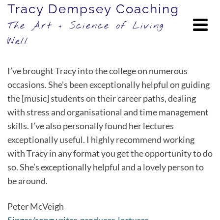
Tracy Dempsey Coaching
The Art + Science of Living
Well
I’ve brought Tracy into the college on numerous
occasions. She’s been exceptionally helpful on guiding
the [music] students on their career paths, dealing
with stress and organisational and time management
skills. I’ve also personally found her lectures
exceptionally useful. I highly recommend working
with Tracy in any format you get the opportunity to do
so. She’s exceptionally helpful and a lovely person to
be around.
Peter McVeigh