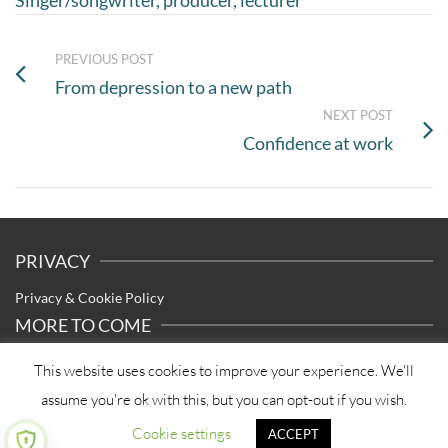
Singer/songwriter, producer, lecturer
PREVIOUS POST
From depression to a new path
NEXT POST
Confidence at work
PRIVACY
Privacy & Cookie Policy
MORE TO COME
I’m currently reviewing and updating my library of articles – check
This website uses cookies to improve your experience. We'll
back here soon for updated and new content.
assume you're ok with this, but you can opt-out if you wish.
Cookie settings
ACCEPT
© 2026 Tracy Dempsey Coaching