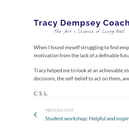
Tracy Dempsey Coac
The Art + Science of Living Well
When I found myself struggling to find emp
motivation from the lack of a definable futu
Tracy helped me to look at an achievable st
decisions, the self-belief to act on them, a
C. S. L.
PREVIOUS POST
Student workshop: Helpful and inspir