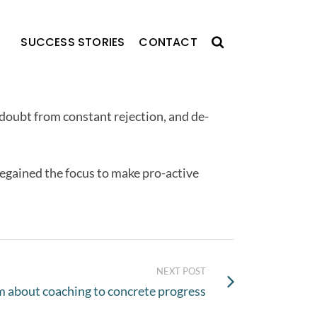
SUCCESS STORIES
CONTACT
-doubt from constant rejection, and de-
regained the focus to make pro-active
NEXT POST
m about coaching to concrete progress