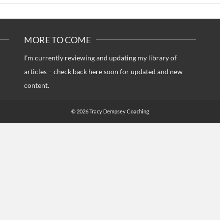
MORE TO COME
I’m currently reviewing and updating my library of
articles – check back here soon for updated and new
content.
© 2026 Tracy Dempsey Coaching