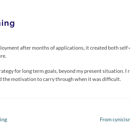
hing
loyment after months of applications, it created both self
re.
rategy for long term goals, beyond my present situation. I 
nd the motivation to carry through when it was difficult.
ing
From cynicis