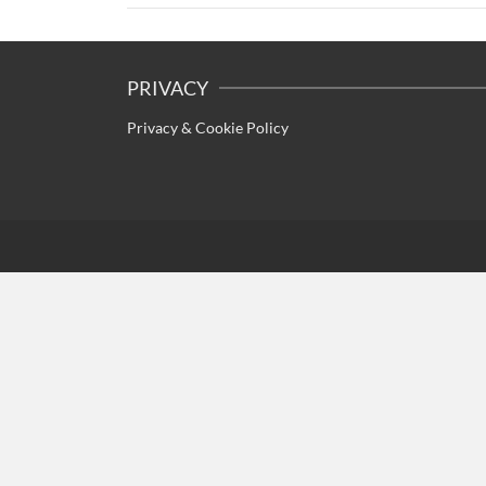
PRIVACY
Privacy & Cookie Policy