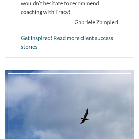
wouldn’t hesitate to recommend
coaching with Tracy!
Gabriele Zampieri
Get inspired! Read more client success
stories