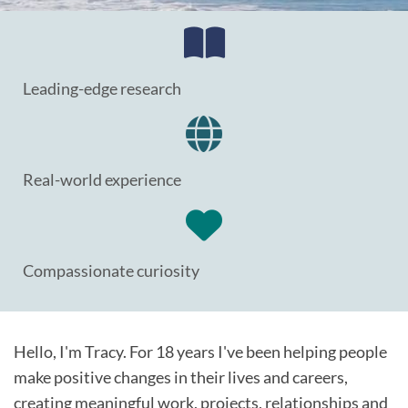
Leading-edge research
Real-world experience
Compassionate curiosity
Hello, I'm Tracy. For 18 years I've been helping people
make positive changes in their lives and careers,
creating meaningful work, projects, relationships and