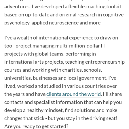
adventures. I've developed a flexible coaching toolkit
based on up-to-date and original research in cognitive
psychology, applied neuroscience and more.
I've a wealth of international experience to draw on
too - project managing multi-million-dollar IT
projects with global teams, performing in
international arts projects, teaching entrepreneurship
courses and working with charities, schools,
universities, businesses and local government. I've
lived, worked and studied in various countries over
the years and have
clients around the world
. I'll share
contacts and specialist information that can help you
develop a healthy mindset, find solutions and make
changes that stick - but you stay in the driving seat!
Are you ready to get started?