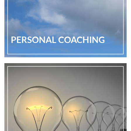
PERSONAL COACHING