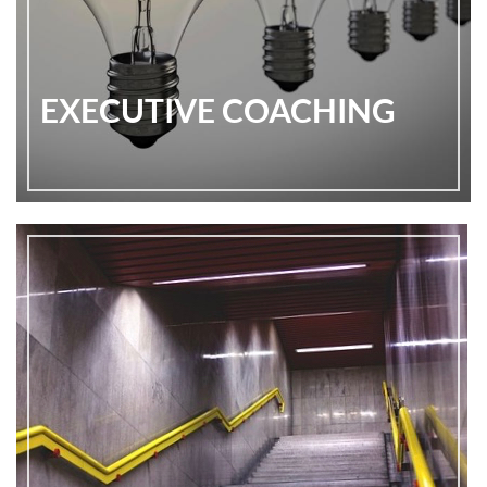
EXECUTIVE COACHING