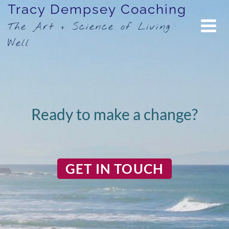
Tracy Dempsey Coaching
The Art + Science of Living
Well
Ready to make a change?
GET IN TOUCH