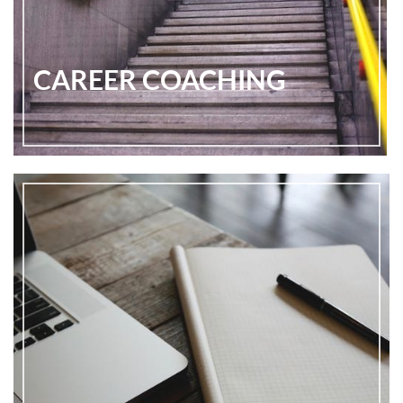
CAREER COACHING