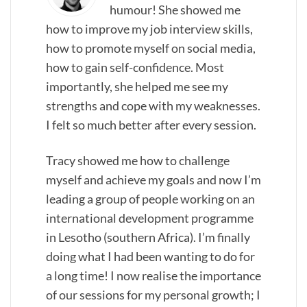
humour! She showed me
how to improve my job interview skills,
how to promote myself on social media,
how to gain self-confidence. Most
importantly, she helped me see my
strengths and cope with my weaknesses.
I felt so much better after every session.
Tracy showed me how to challenge
myself and achieve my goals and now I’m
leading a group of people working on an
international development programme
in Lesotho (southern Africa). I’m finally
doing what I had been wanting to do for
a long time! I now realise the importance
of our sessions for my personal growth; I