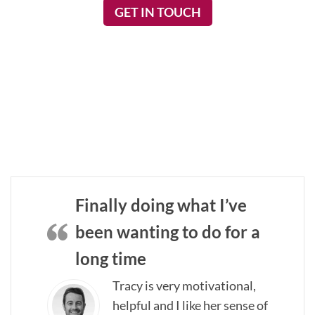
GET IN TOUCH
Finally doing what I’ve
been wanting to do for a
long time
Tracy is very motivational,
helpful and I like her sense of