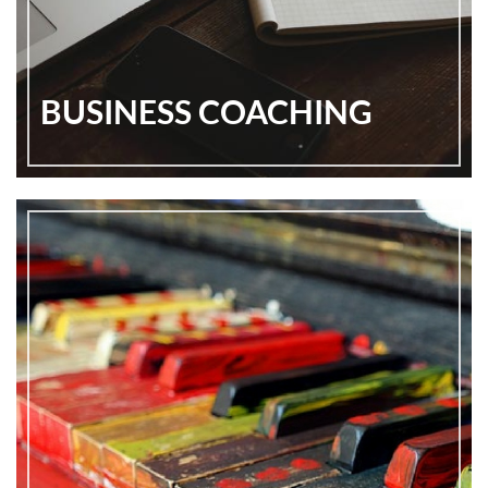
BUSINESS COACHING