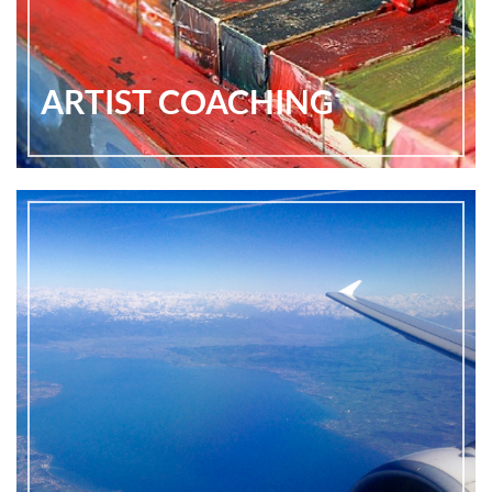
ARTIST COACHING