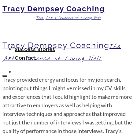
Tracy Dempsey Coaching
The Art + Science of Living Well
Tracy Dempsey Coaching
The
Success Stories
Art + Science of Living Well
Contact
Tracy provided energy and focus for my job search,
pointing out things I might’ve missed in my CV, skills
and experiences that I could highlight to make me more
attractive to employers as well as helping with
interview techniques and approaches that improved
not just the number of interviews I was getting, but the
quality of performance in those interviews. Tracy’s