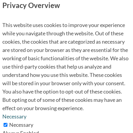
Privacy Overview
This website uses cookies to improve your experience
while you navigate through the website. Out of these
cookies, the cookies that are categorized as necessary
are stored on your browser as they are essential for the
working of basic functionalities of the website. We also
use third-party cookies that help us analyze and
understand how you use this website. These cookies
will be stored in your browser only with your consent.
You also have the option to opt-out of these cookies.
But opting out of some of these cookies may have an
effect on your browsing experience.
Necessary
Necessary
Always Enabled