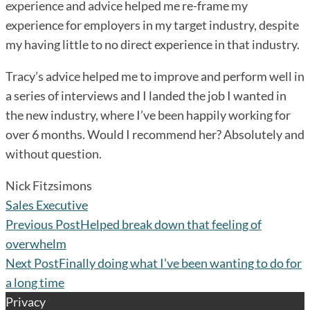
experience and advice helped me re-frame my
experience for employers in my target industry, despite
my having little to no direct experience in that industry.
Tracy’s advice helped me to improve and perform well in
a series of interviews and I landed the job I wanted in
the new industry, where I’ve been happily working for
over 6 months. Would I recommend her? Absolutely and
without question.
Nick Fitzsimons
Sales Executive
Previous Post
Helped break down that feeling of
overwhelm
Next Post
Finally doing what I’ve been wanting to do for
a long time
Privacy