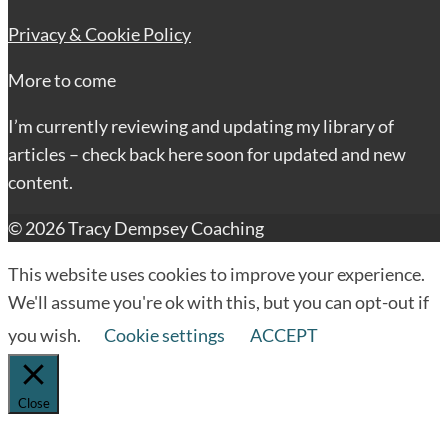
Privacy & Cookie Policy
More to come
I’m currently reviewing and updating my library of
articles – check back here soon for updated and new
content.
© 2026 Tracy Dempsey Coaching
This website uses cookies to improve your experience.
We'll assume you're ok with this, but you can opt-out if
you wish.
Cookie settings
ACCEPT
Close