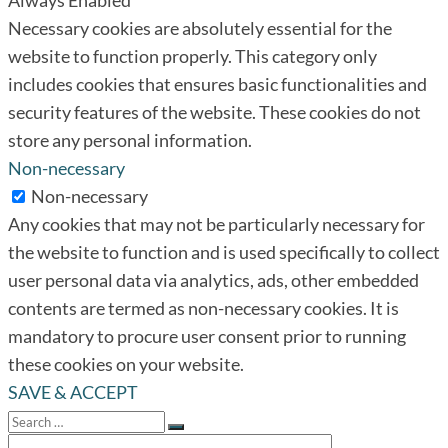
Necessary cookies are absolutely essential for the
website to function properly. This category only
includes cookies that ensures basic functionalities and
security features of the website. These cookies do not
store any personal information.
Non-necessary
Non-necessary
Any cookies that may not be particularly necessary for
the website to function and is used specifically to collect
user personal data via analytics, ads, other embedded
contents are termed as non-necessary cookies. It is
mandatory to procure user consent prior to running
these cookies on your website.
SAVE & ACCEPT
Search
for:
Search