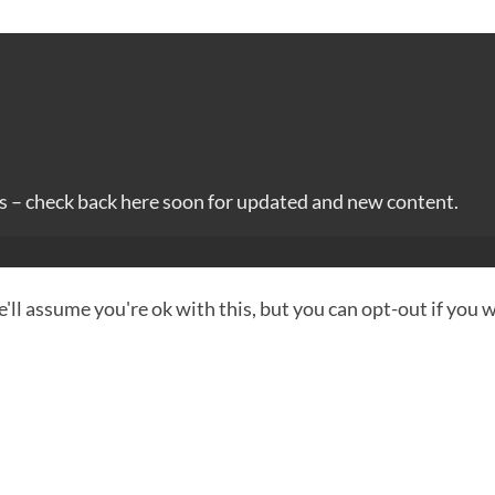
es – check back here soon for updated and new content.
ll assume you're ok with this, but you can opt-out if you 