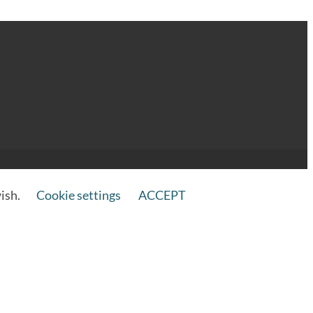
wish.
Cookie settings
ACCEPT