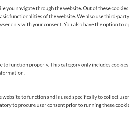
le you navigate through the website. Out of these cookies,
basic functionalities of the website. We also use third-par
owser only with your consent. You also have the option to o
 to function properly. This category only includes cookies 
information.
 website to function and is used specifically to collect us
atory to procure user consent prior to running these cooki