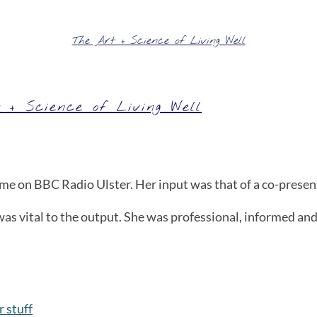
The Art + Science of Living Well
 + Science of Living Well
 on BBC Radio Ulster. Her input was that of a co-presente
as vital to the output. She was professional, informed and
 stuff