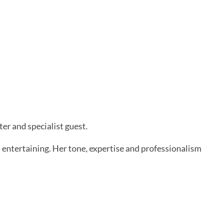
r and specialist guest.
 entertaining. Her tone, expertise and professionalism