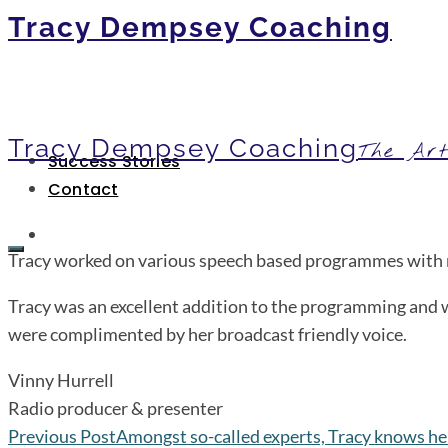
Tracy Dempsey Coaching
Tracy Dempsey Coaching
The Art
Success Stories
Contact
Tracy worked on various speech based programmes with me
Tracy was an excellent addition to the programming and w
were complimented by her broadcast friendly voice.
Vinny Hurrell
Radio producer & presenter
Previous Post
Amongst so-called experts, Tracy knows her