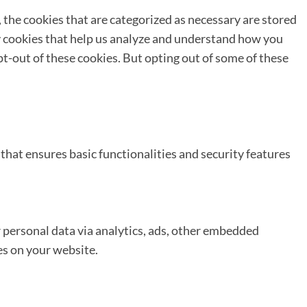
 the cookies that are categorized as necessary are stored
ty cookies that help us analyze and understand how you
pt-out of these cookies. But opting out of some of these
that ensures basic functionalities and security features
er personal data via analytics, ads, other embedded
es on your website.