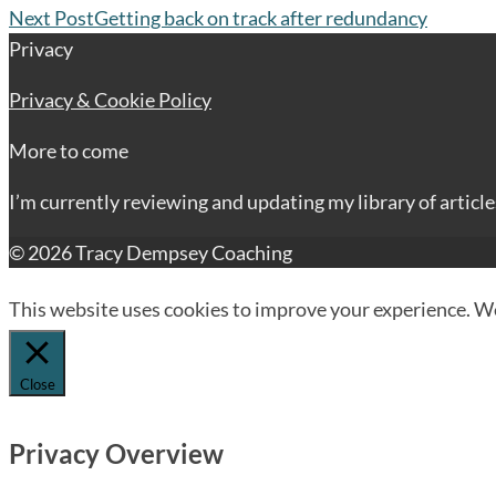
Next Post
Getting back on track after redundancy
Privacy
Privacy & Cookie Policy
More to come
I’m currently reviewing and updating my library of articl
© 2026 Tracy Dempsey Coaching
This website uses cookies to improve your experience. We'
Close
Privacy Overview