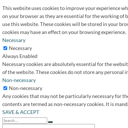
This website uses cookies to improve your experience whi
on your browser as they are essential for the working of 
use this website. These cookies will be stored in your br
cookies may have an effect on your browsing experience.
Necessary
Necessary
Always Enabled
Necessary cookies are absolutely essential for the website
of the website. These cookies do not store any personal 
Non-necessary
Non-necessary
Any cookies that may not be particularly necessary for the
contents are termed as non-necessary cookies. It is mand
SAVE & ACCEPT
Search
for:
Search