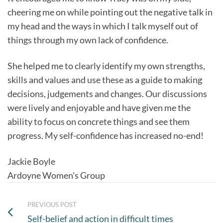
cheering me on while pointing out the negative talk in
my head and the ways in which I talk myself out of
things through my own lack of confidence.
She helped me to clearly identify my own strengths,
skills and values and use these as a guide to making
decisions, judgements and changes. Our discussions
were lively and enjoyable and have given me the
ability to focus on concrete things and see them
progress. My self-confidence has increased no-end!
Jackie Boyle
Ardoyne Women's Group
PREVIOUS POST
Self-belief and action in difficult times