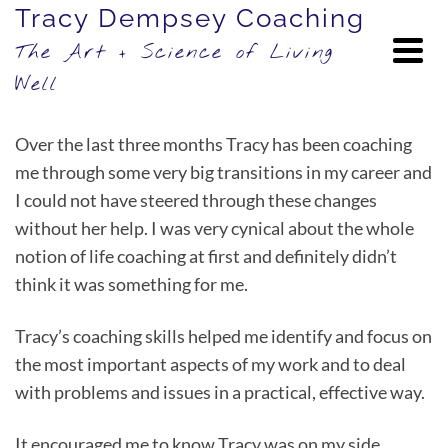
Tracy Dempsey Coaching
The Art + Science of Living
Well
Over the last three months Tracy has been coaching
me through some very big transitions in my career and
I could not have steered through these changes
without her help. I was very cynical about the whole
notion of life coaching at first and definitely didn’t
think it was something for me.
Tracy’s coaching skills helped me identify and focus on
the most important aspects of my work and to deal
with problems and issues in a practical, effective way.
It encouraged me to know Tracy was on my side,